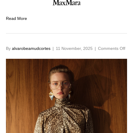
Read More
on
By
alvarobeamudcortes
|
11 November, 2025
|
Comments Off
FW