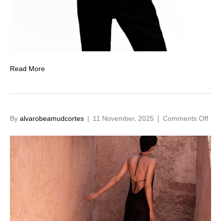
Read More
on
By
alvarobeamudcortes
|
11 November, 2025
|
Comments Off
12