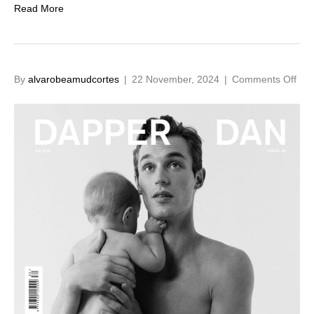
Read More
on
By
alvarobeamudcortes
|
22 November, 2024
|
Comments Off
Kit