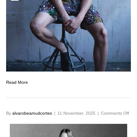
Read More
on
By
alvarobeamudcortes
|
11 November, 2025
|
Comments Off
Cas