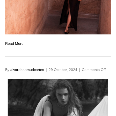
Read More
on
By
alvarobeamudcortes
|
29 October, 2024
|
Comments Off
Spring
Shad