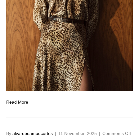
Read More
on
By
alvarobeamudcortes
|
11 November, 2025
|
Comments Off