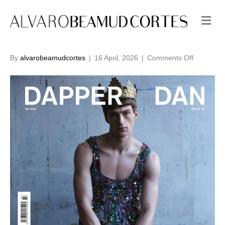
M
e
n
u
on
By
alvarobeamudcortes
|
16 April, 2026
|
Comments Off
Issue
33