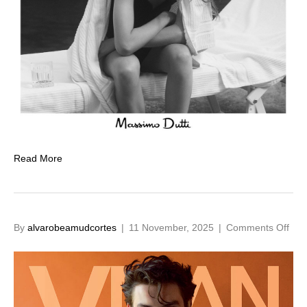
Read More
on
By
alvarobeamudcortes
|
11 November, 2025
|
Comments Off
Lou
Part