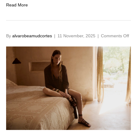
Read More
on
By
alvarobeamudcortes
|
11 November, 2025
|
Comments Off
SS2