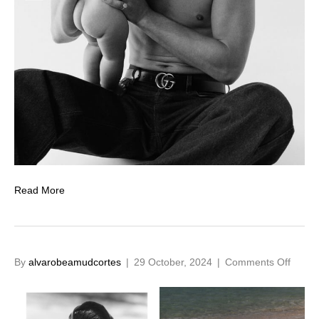
Read More
on
By
alvarobeamudcortes
|
29 October, 2024
|
Comments Off
SS24