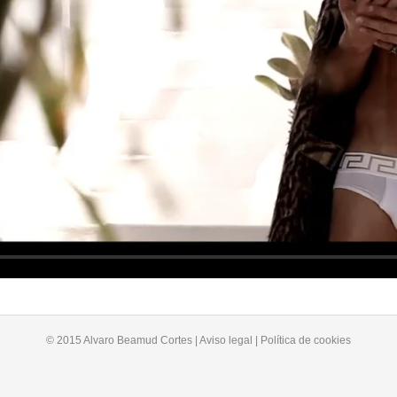
© 2015 Alvaro Beamud Cortes | Aviso legal | Política de cookies