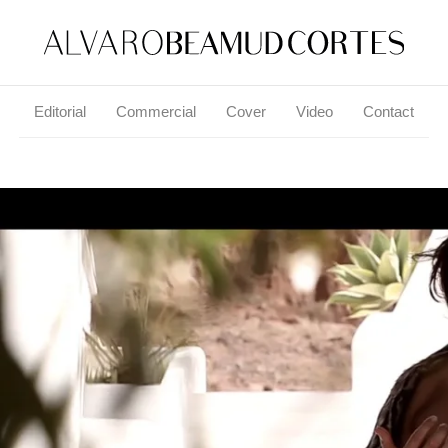
Editorial
Commercial
Cover
Video
Contact