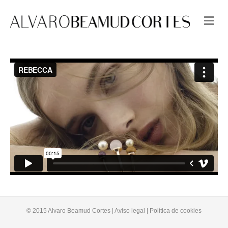
M
e
n
u
© 2015 Alvaro Beamud Cortes | Aviso legal | Política de cookies