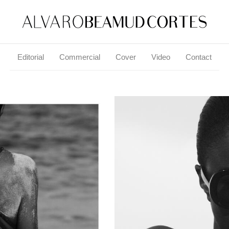
Editorial
Commercial
Cover
Video
Contact