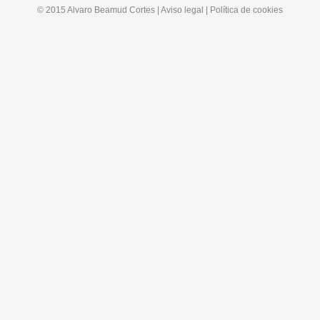
© 2015 Alvaro Beamud Cortes | Aviso legal | Política de cookies