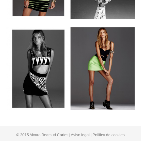
© 2015 Alvaro Beamud Cortes | Aviso legal | Política de cookies