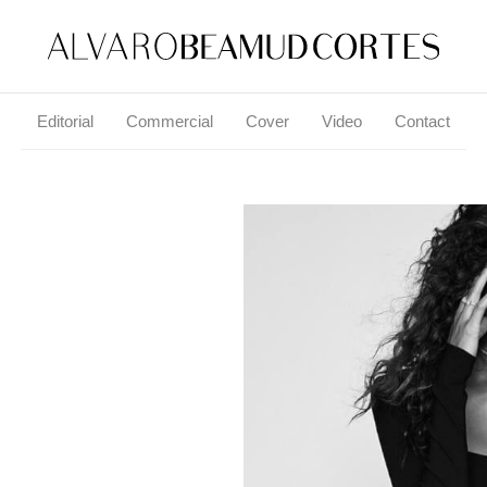
Editorial
Commercial
Cover
Video
Contact