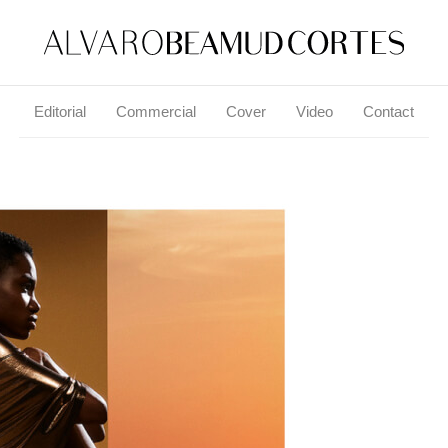
Editorial
Commercial
Cover
Video
Contact