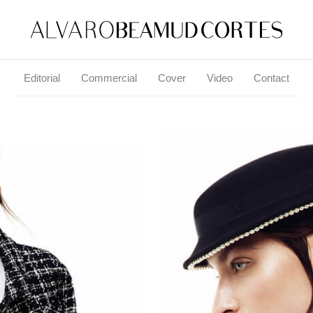
Editorial
Commercial
Cover
Video
Contact