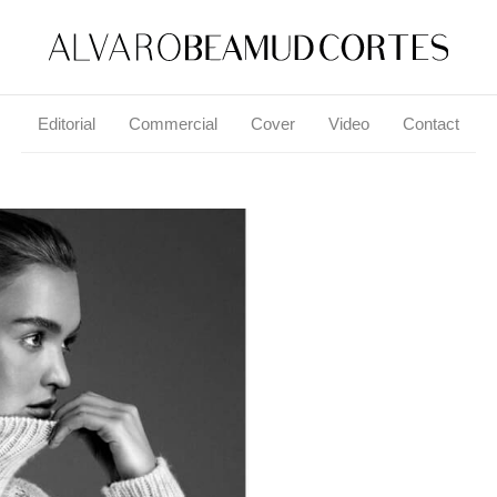
Editorial
Commercial
Cover
Video
Contact